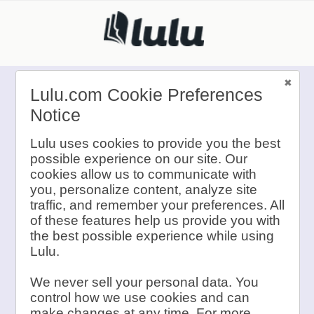
Lulu.com Cookie Preferences
Notice
Lulu Contests
Lulu uses cookies to provide you the best
possible experience on our site. Our
are Currently
cookies allow us to communicate with
you, personalize content, analyze site
traffic, and remember your preferences. All
Closed
of these features help us provide you with
the best possible experience while using
Lulu.
We never sell your personal data. You
If you have any questions,
control how we use cookies and can
please send an email
make changes at any time. For more