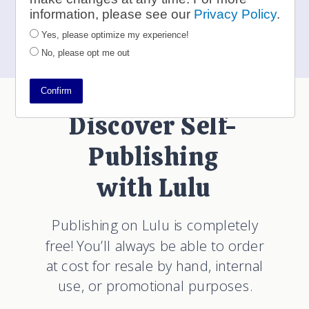
to
contests@lulu.com
information, please see our
Privacy Policy
.
Yes, please optimize my experience!
No, please opt me out
Confirm
Discover Self-
Publishing
with Lulu
Publishing on Lulu is completely
free! You’ll always be able to order
at cost for resale by hand, internal
use, or promotional purposes.